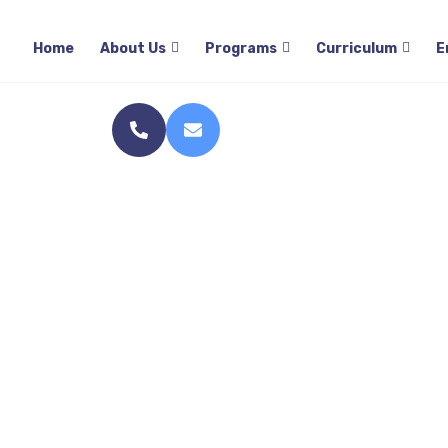
Home
Home
About Us
Programs
Curriculum
E
S