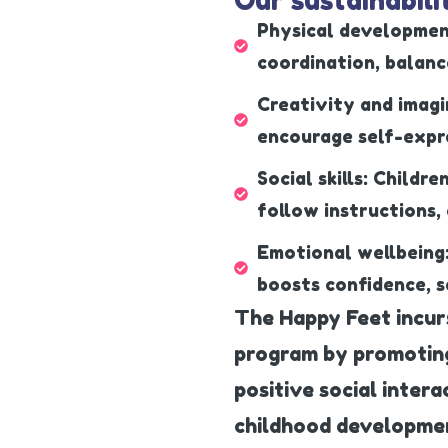
Physical developmen
coordination, balance
Creativity and imagi
encourage self-expre
Social skills: Childre
follow instructions,
Emotional wellbeing
boosts confidence, s
The Happy Feet incur
program by promoting 
positive social intera
childhood developme