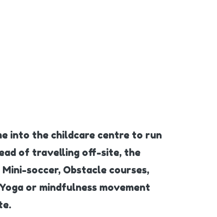
e into the childcare centre to run
ead of travelling off-site, the
 Mini-soccer, Obstacle courses,
y, Yoga or mindfulness movement
te.