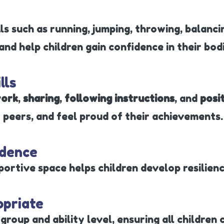
ls such as running, jumping, throwing, balanc
nd help children gain confidence in their bodi
lls
ork
,
sharing
,
following instructions
, and
posi
 peers, and feel proud of their achievements.
ndence
portive space helps children develop resilience
opriate
group and ability level, ensuring all children