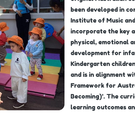
been developed in con
Institute of Music a
incorporate the key 
physical, emotional a
development for infa
Kindergarten children
and is in alignment w
Framework for Austra
Becoming)’. The curr
learning outcomes and