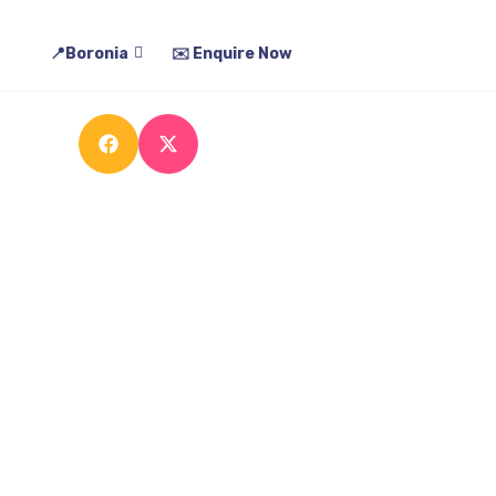
t Process
More Info
Gallery
Contact Us
📍Boronia
✉️ Enquire Now
ns