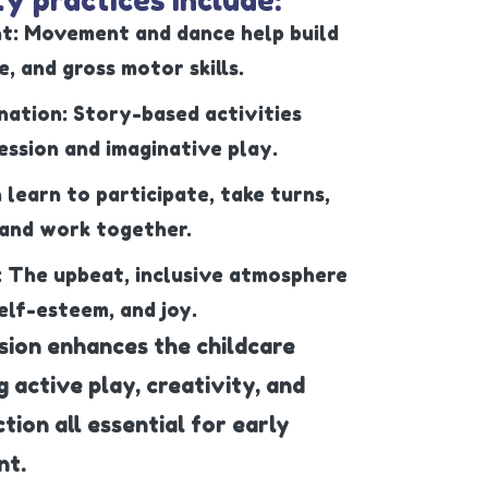
t: Movement and dance help build
, and gross motor skills.
nation: Story-based activities
ssion and imaginative play.
n learn to participate, take turns,
 and work together.
: The upbeat, inclusive atmosphere
elf-esteem, and joy.
sion enhances the childcare
active play, creativity, and
ction all essential for early
nt.