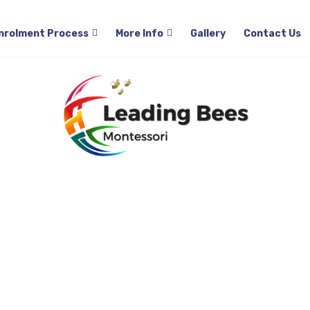
About Us
Programs
Curriculum
Enrolmen
nrolment Process
More Info
Gallery
Contact Us
pecialist sessio