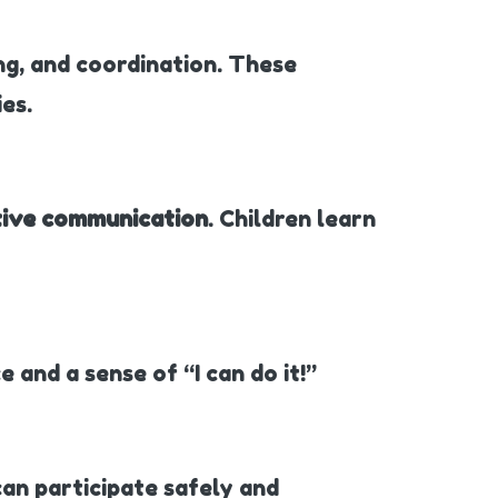
ing, and coordination. These
es.
tive communication
. Children learn
 and a sense of “I can do it!”
 can participate safely and