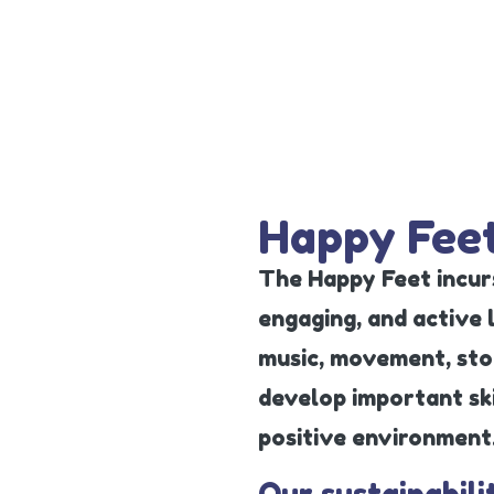
Happy Feet
The Happy Feet incurs
engaging, and active
music, movement, stor
develop important skil
positive environment
Our sustainabili