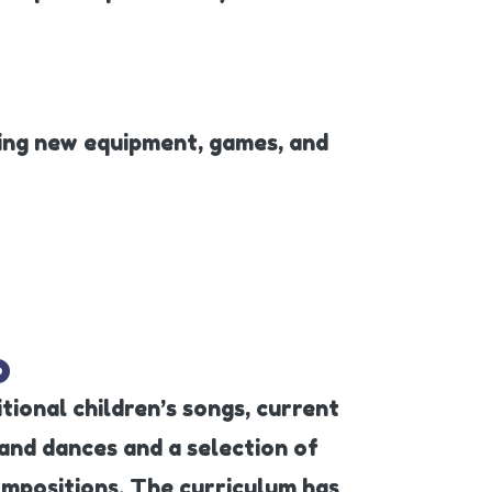
ring new equipment, games, and
o
tional children’s songs, current
nd dances and a selection of
ompositions. The curriculum has