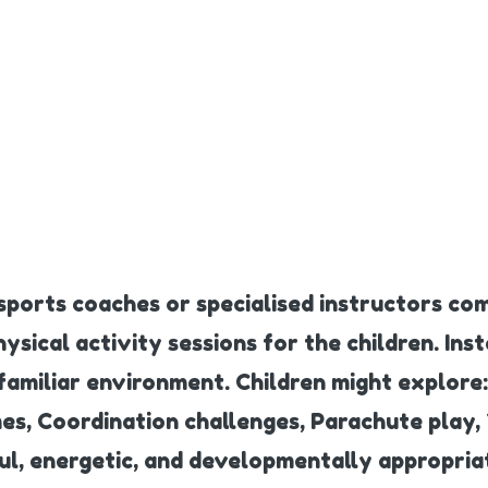
 sports coaches or specialised instructors com
sical activity sessions for the children. Inst
familiar environment. Children might explore:
mes, Coordination challenges, Parachute pla
ful, energetic, and developmentally appropria