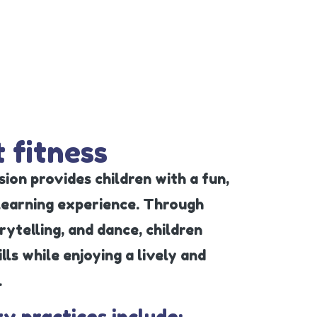
 fitness
ion provides children with a fun,
 learning experience. Through
ytelling, and dance, children
ls while enjoying a lively and
.
ty practices include: