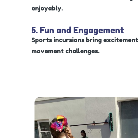
enjoyably.
5. Fun and Engagement
Sports incursions bring excitement
movement challenges.