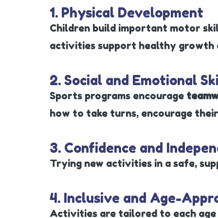
1. Physical Development
Children build important motor skil
activities support healthy growth a
2. Social and Emotional Ski
Sports programs encourage
teamw
how to take turns, encourage their
3. Confidence and Indepe
Trying new activities in a safe, sup
4. Inclusive and Age-Appr
Activities are tailored to each age 