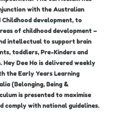
junction with the Australian
nd Childhood development, to
areas of childhood development –
nd intellectual to support brain
nts, toddlers, Pre-Kinders and
. Hey Dee Ho is delivered weekly
ith the Early Years Learning
lia (Belonging, Being &
iculum is presented to maximise
 comply with national guidelines.