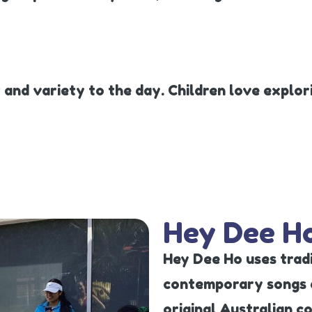
 and variety to the day. Children love explo
Hey Dee H
Hey Dee Ho uses tradi
contemporary songs a
original Australian c