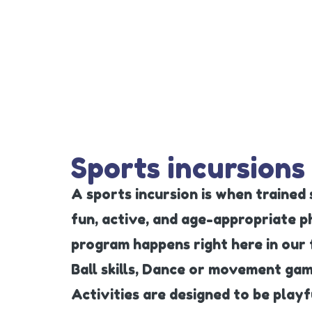
Sports incursions
A sports incursion is when trained
fun, active, and age-appropriate phy
program happens right here in our 
Ball skills, Dance or movement ga
Activities are designed to be play