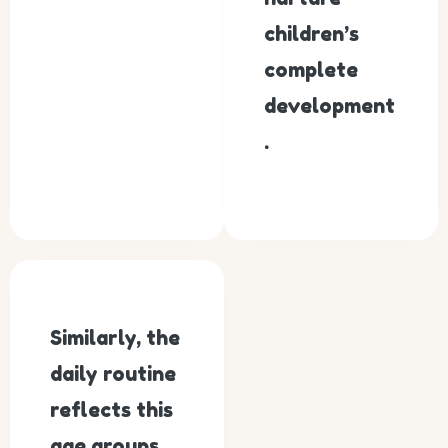
children’s
complete
development
.
Similarly, the
daily routine
reflects this
age groups