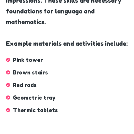
impressions. These skills are necessary
foundations for language and
mathematics.
Example materials and activities include:
Pink tower
Brown stairs
Red rods
Geometric tray
Thermic tablets