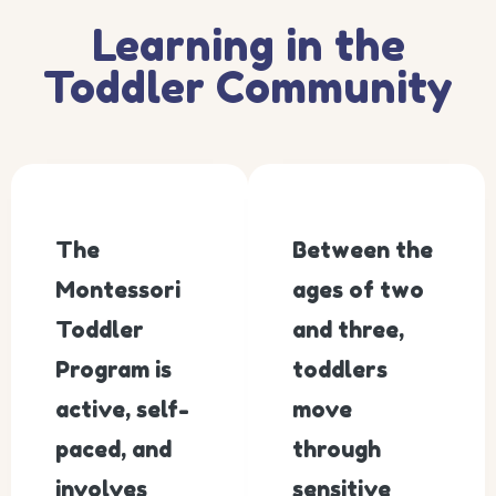
Learning in the
Toddler Community
The
Between the
Montessori
ages of two
Toddler
and three,
Program is
toddlers
active, self-
move
paced, and
through
involves
sensitive