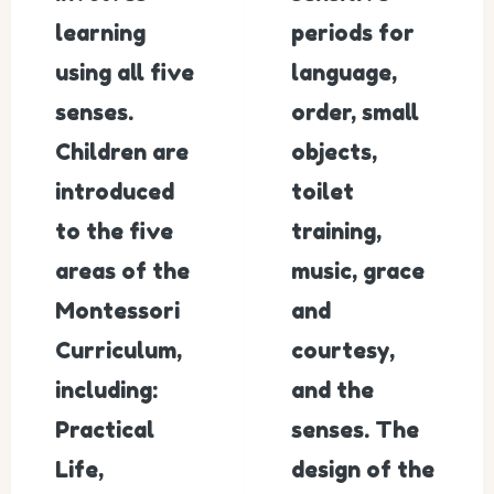
learning
periods for
using all five
language,
senses.
order, small
Children are
objects,
introduced
toilet
to the five
training,
areas of the
music, grace
Montessori
and
Curriculum,
courtesy,
including:
and the
Practical
senses. The
Life,
design of the