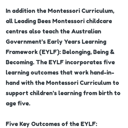
In addition the Montessori Curriculum,
all Leading Bees Montessori childcare
centres also teach the Australian
Government’s Early Years Learning
Framework (EYLF): Belonging, Being &
Becoming. The EYLF incorporates five
learning outcomes that work hand-in-
hand with the Montessori Curriculum to
support children’s learning from birth to
age five.
Five Key Outcomes of the EYLF: