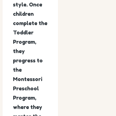
style. Once
children
complete the
Toddler
Program,
they
progress to
the
Montessori
Preschool
Program,
where they