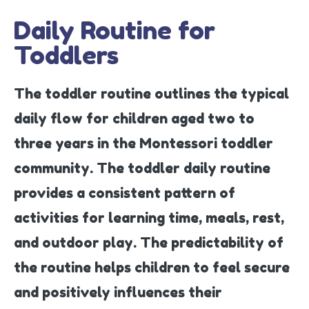
Daily Routine for
Toddlers
The toddler routine outlines the typical
daily flow for children aged two to
three years in the Montessori toddler
community. The toddler daily routine
provides a consistent pattern of
activities for learning time, meals, rest,
and outdoor play. The predictability of
the routine helps children to feel secure
and positively influences their