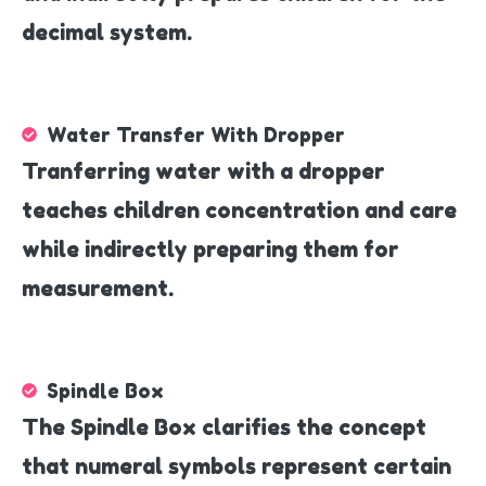
decimal system.
Water Transfer With Dropper
Tranferring water with a dropper
teaches children concentration and care
while indirectly preparing them for
measurement.
Spindle Box
The Spindle Box clarifies the concept
that numeral symbols represent certain