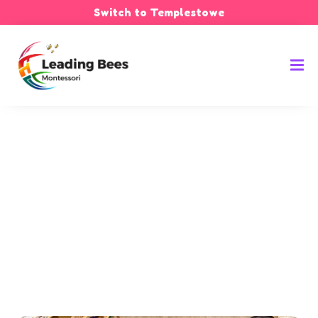
Switch to Templestowe