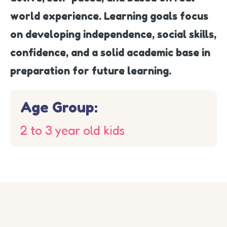
world experience. Learning goals focus
on developing independence, social skills,
confidence, and a solid academic base in
preparation for future learning.
Age Group:
2 to 3 year old kids