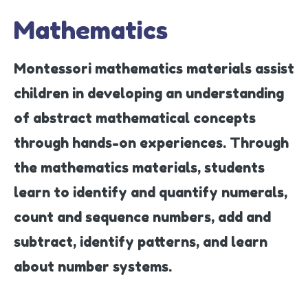
Mathematics
Montessori mathematics materials assist
children in developing an understanding
of abstract mathematical concepts
through hands-on experiences. Through
the mathematics materials, students
learn to identify and quantify numerals,
count and sequence numbers, add and
subtract, identify patterns, and learn
about number systems.