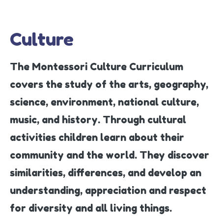
Culture
The Montessori Culture Curriculum
covers the study of the arts, geography,
science, environment, national culture,
music, and history. Through cultural
activities children learn about their
community and the world. They discover
similarities, differences, and develop an
understanding, appreciation and respect
for diversity and all living things.