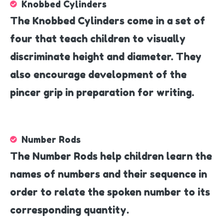
Knobbed Cylinders
The Knobbed Cylinders come in a set of
four that teach children to visually
discriminate height and diameter. They
also encourage development of the
pincer grip in preparation for writing.
Number Rods
The Number Rods help children learn the
names of numbers and their sequence in
order to relate the spoken number to its
corresponding quantity.