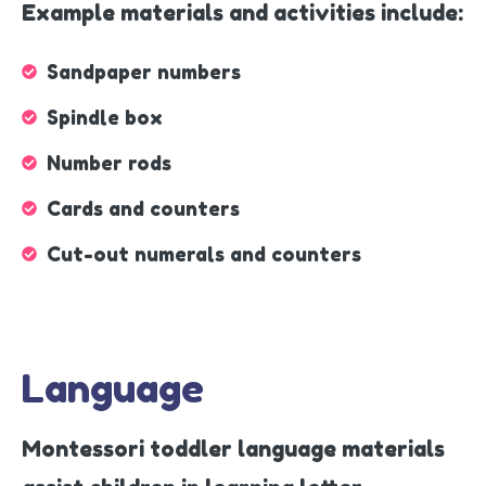
Example materials and activities include:
Sandpaper numbers
Spindle box
Number rods
Cards and counters
Cut-out numerals and counters
Language
Montessori toddler language materials