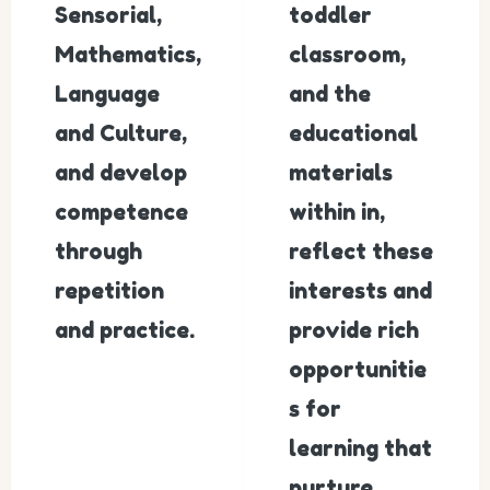
Sensorial,
toddler
Mathematics,
classroom,
Language
and the
and Culture,
educational
and develop
materials
competence
within in,
through
reflect these
repetition
interests and
and practice.
provide rich
opportunitie
s for
learning that
nurture