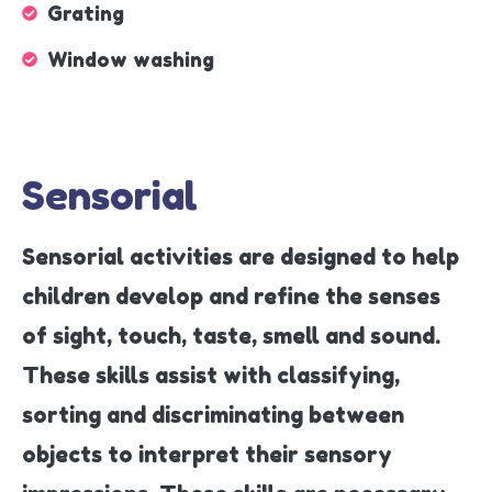
Grating
Window washing
Sensorial
Sensorial activities are designed to help
children develop and refine the senses
of sight, touch, taste, smell and sound.
These skills assist with classifying,
sorting and discriminating between
objects to interpret their sensory