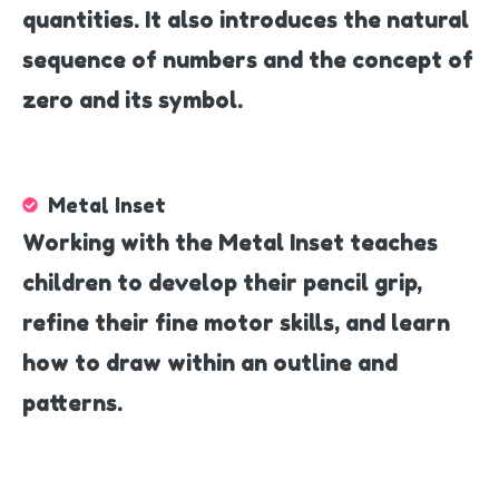
quantities. It also introduces the natural
sequence of numbers and the concept of
zero and its symbol.
Metal Inset
Working with the Metal Inset teaches
children to develop their pencil grip,
refine their fine motor skills, and learn
how to draw within an outline and
patterns.