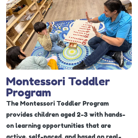
Montessori Toddler
Program
The Montessori Toddler Program
provides children aged 2-3 with hands-
on learning opportunities that are
active, self-paced, and based on real-