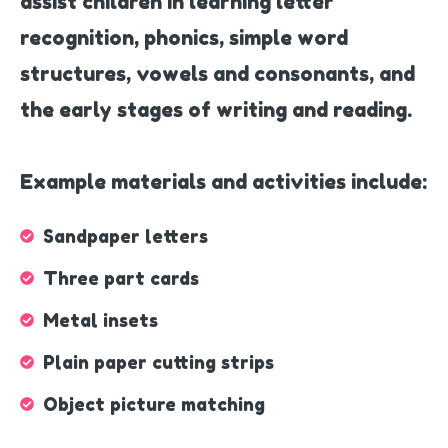
assist children in learning letter
recognition, phonics, simple word
structures, vowels and consonants, and
the early stages of writing and reading.
Example materials and activities include:
Sandpaper letters
Three part cards
Metal insets
Plain paper cutting strips
Object picture matching