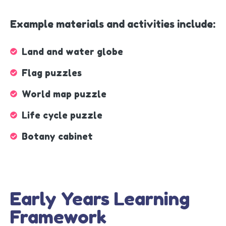
Example materials and activities include:
Land and water globe
Flag puzzles
World map puzzle
Life cycle puzzle
Botany cabinet
Early Years Learning
Framework