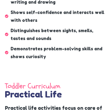
writing and drawing
Shows self-confidence and interacts well
with others
Distinguishes between sights, smells,
tastes and sounds
Demonstrates problem-solving skills and
shows curiosity
Toddler Curriculum
Practical Life
Practical life activities focus on care of