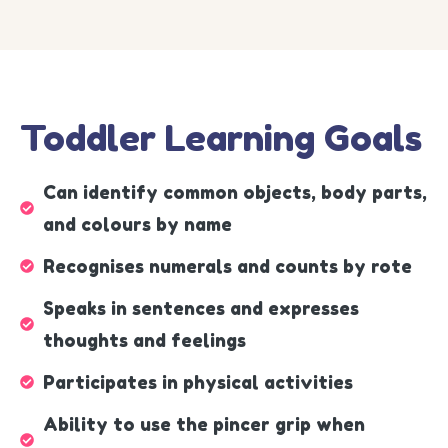
Toddler Learning Goals
Can identify common objects, body parts,
and colours by name
Recognises numerals and counts by rote
Speaks in sentences and expresses
thoughts and feelings
Participates in physical activities
Ability to use the pincer grip when