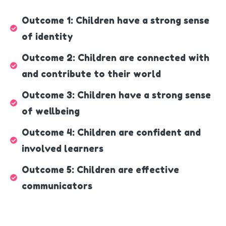
Outcome 1: Children have a strong sense
of identity
Outcome 2: Children are connected with
and contribute to their world
Outcome 3: Children have a strong sense
of wellbeing
Outcome 4: Children are confident and
involved learners
Outcome 5: Children are effective
communicators