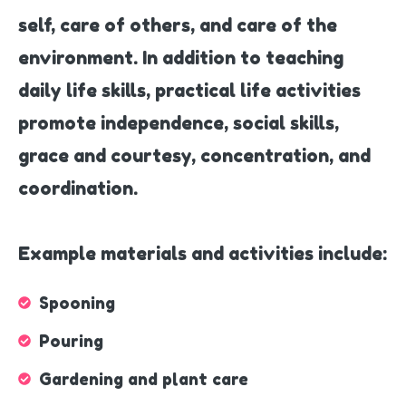
self, care of others, and care of the
environment. In addition to teaching
daily life skills, practical life activities
promote independence, social skills,
grace and courtesy, concentration, and
coordination.
Example materials and activities include:
Spooning
Pouring
Gardening and plant care