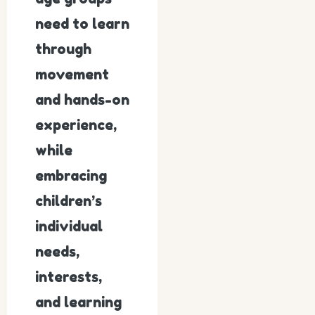
need to learn
through
movement
and hands-on
experience,
while
embracing
children’s
individual
needs,
interests,
and learning