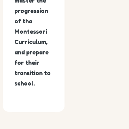
master the
progression
of the
Montessori
Curriculum,
and prepare
for their
transition to
school.