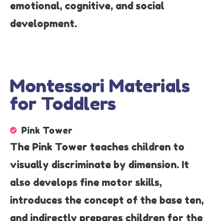
emotional, cognitive, and social
development.
Montessori Materials
for Toddlers
Pink Tower
The Pink Tower teaches children to
visually discriminate by dimension. It
also develops fine motor skills,
introduces the concept of the base ten,
and indirectly prepares children for the