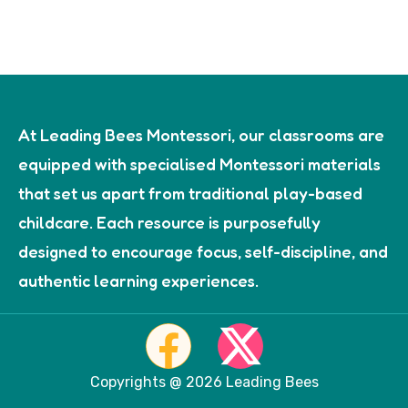
At Leading Bees Montessori, our classrooms are
equipped with specialised Montessori materials
that set us apart from traditional play-based
childcare. Each resource is purposefully
designed to encourage focus, self-discipline, and
authentic learning experiences.
Copyrights @ 2026 Leading Bees